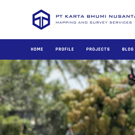
HOME
PROFILE
PROJECTS
BLOG