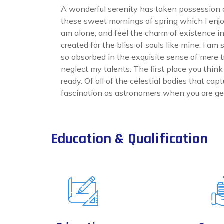
A wonderful serenity has taken possession of
these sweet mornings of spring which I enjo
am alone, and feel the charm of existence i
created for the bliss of souls like mine. I am
so absorbed in the exquisite sense of mere tr
neglect my talents. The first place you thin
ready. Of all of the celestial bodies that cap
fascination as astronomers when you are get
Education & Qualification