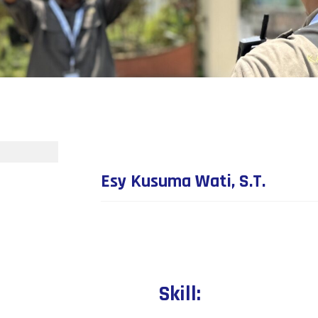
Esy Kusuma Wati, S.T.
Skill: