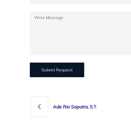
Ade Rio Saputra, S.T.