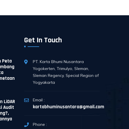
Get In Touch
 Peta
PT. Karta Bhumi Nusantara
Tambang
Yogokerten, Trimulyo, Sleman,
ta
Sleman Regency, Special Region of
emetaan
Yogyakarta
Email :
n LiDAR
kartabhuminusantara@gmail.com
i Audit
ng?,
sannya
Phone :