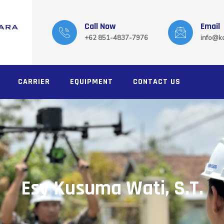
Call Now
Email
+62 851-4837-7976
info@ka
CARRIER
EQUIPMENT
CONTACT US
Esy Kusuma Wati, S.T.