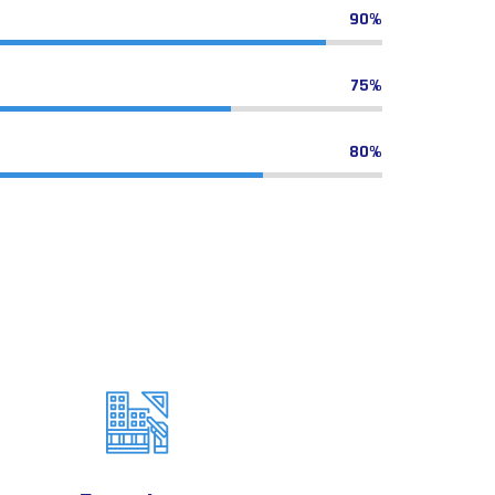
90%
75%
80%