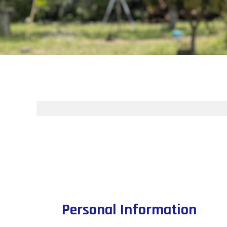
Personal Information