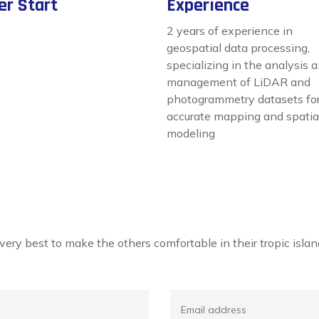
er Start
Experience
2 years of experience in
geospatial data processing,
specializing in the analysis 
management of LiDAR and
photogrammetry datasets fo
accurate mapping and spatia
modeling
r very best to make the others comfortable in their tropic is