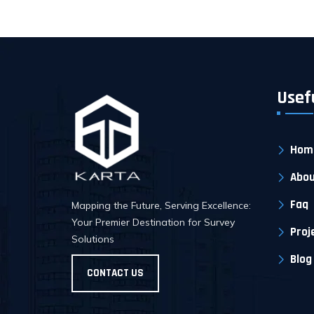
Usef
Hom
Abou
Faq
Mapping the Future, Serving Excellence:
Your Premier Destination for Survey
Proj
Solutions
Blog
CONTACT US