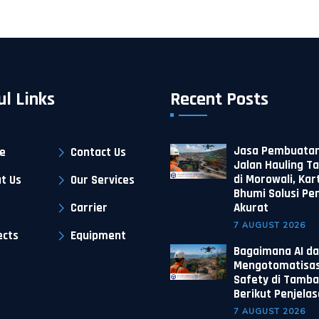
ul Links
Recent Posts
Jasa Pembuatan
e
Contact Us
Jalan Hauling 
di Morowali, Kar
t Us
Our Services
Bhumi Solusi P
Carrier
Akurat
7 AUGUST 2026
ects
Equipment
Bagaimana AI da
Mengotomatisas
Safety di Tamba
Berikut Penjela
7 AUGUST 2026