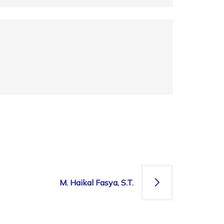
M. Haikal Fasya, S.T.