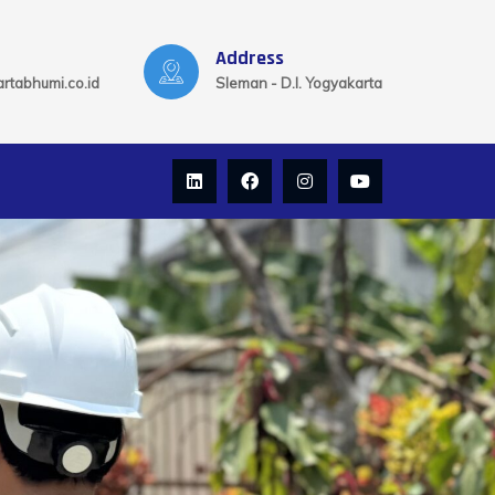
Address
rtabhumi.co.id
Sleman - D.I. Yogyakarta