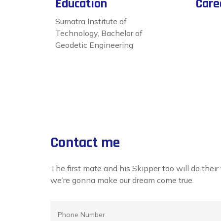
Education
Care
Sumatra Institute of
Technology, Bachelor of
Geodetic Engineering
Contact me
The first mate and his Skipper too will do thei
we’re gonna make our dream come true.