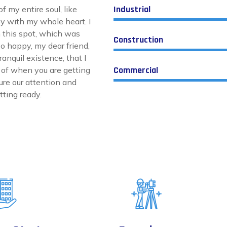
Industrial
 my entire soul, like
y with my whole heart. I
n this spot, which was
Construction
 so happy, my dear friend,
anquil existence, that I
Commercial
k of when you are getting
ture our attention and
ting ready.