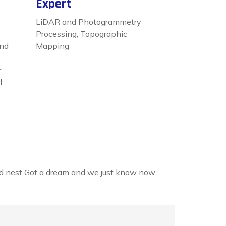
Expert
LiDAR and Photogrammetry
Processing, Topographic
and
Mapping
r
l
land nest Got a dream and we just know now