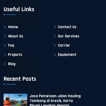
Useful Links
Home
Contact Us
About Us
Our Services
Faq
Carrier
Projects
Equipment
Blog
Recent Posts
Jasa Pemetaan Jalan Hauling
Tambang di Gresik, Karta
Bhumi Lengkap dengan