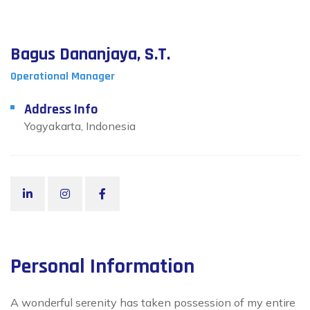
Bagus Dananjaya, S.T.
Operational Manager
Address Info
Yogyakarta, Indonesia
Personal Information
A wonderful serenity has taken possession of my entire