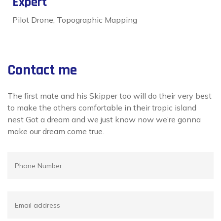
Expert
Pilot Drone, Topographic Mapping
Contact me
The first mate and his Skipper too will do their very best
to make the others comfortable in their tropic island
nest Got a dream and we just know now we’re gonna
make our dream come true.