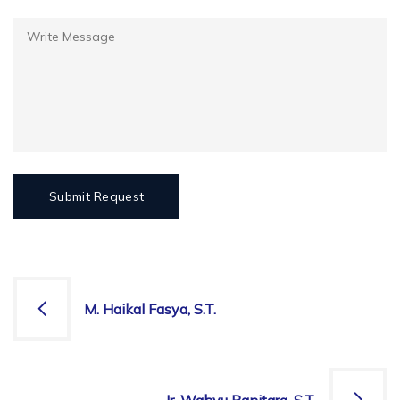
M. Haikal Fasya, S.T.