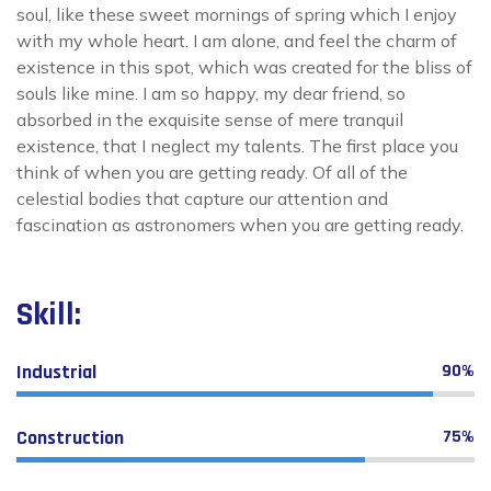
soul, like these sweet mornings of spring which I enjoy
with my whole heart. I am alone, and feel the charm of
existence in this spot, which was created for the bliss of
souls like mine. I am so happy, my dear friend, so
absorbed in the exquisite sense of mere tranquil
existence, that I neglect my talents. The first place you
think of when you are getting ready. Of all of the
celestial bodies that capture our attention and
fascination as astronomers when you are getting ready.
Skill:
Industrial
90%
Construction
75%