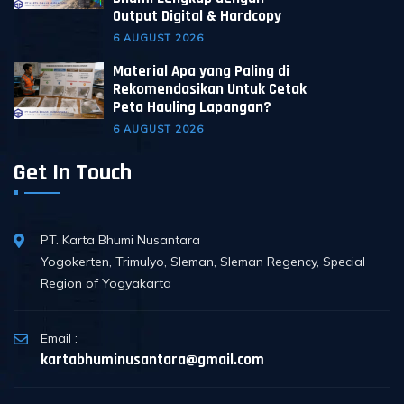
Output Digital & Hardcopy
6 AUGUST 2026
Material Apa yang Paling di
Rekomendasikan Untuk Cetak
Peta Hauling Lapangan?
6 AUGUST 2026
Get In Touch
PT. Karta Bhumi Nusantara
Yogokerten, Trimulyo, Sleman, Sleman Regency, Special
Region of Yogyakarta
Email :
kartabhuminusantara@gmail.com