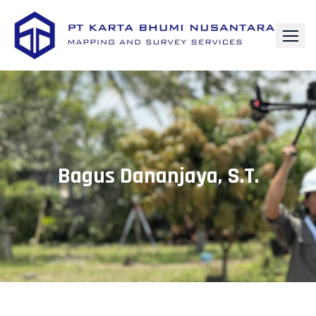
Bagus Dananjaya, S.T.