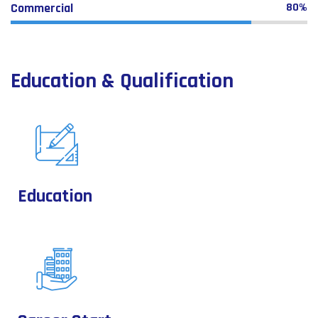
Commercial
80%
Education & Qualification
Education