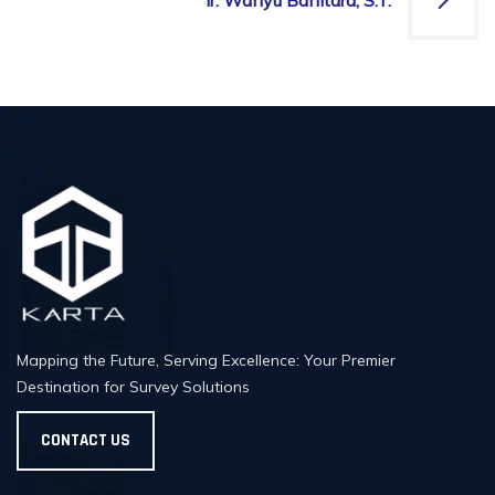
Ir. Wahyu Banitara, S.T.
Mapping the Future, Serving Excellence: Your Premier
Destination for Survey Solutions
CONTACT US