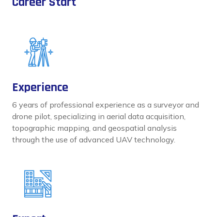
Career Start
Experience
6 years of professional experience as a surveyor and
drone pilot, specializing in aerial data acquisition,
topographic mapping, and geospatial analysis
through the use of advanced UAV technology.