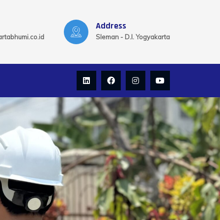
Address
rtabhumi.co.id
Sleman - D.I. Yogyakarta