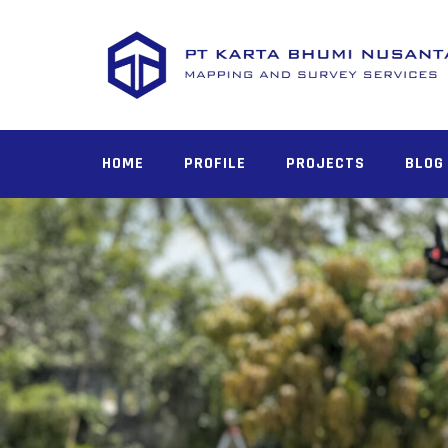
Skip
to
content
HOME
PROFILE
PROJECTS
BLOG