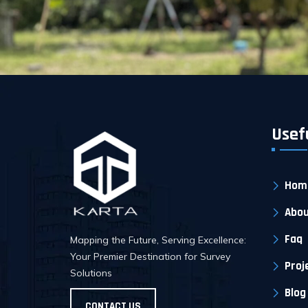
Usef
Hom
Abou
Faq
Mapping the Future, Serving Excellence:
Your Premier Destination for Survey
Proj
Solutions
Blog
CONTACT US