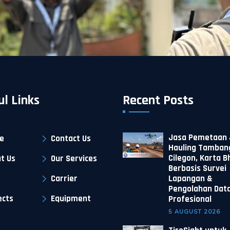
ul Links
Recent Posts
Jasa Pemetaan 
e
Contact Us
Hauling Tambang
Cilegon, Karta 
t Us
Our Services
Berbasis Survei
Carrier
Lapangan &
Pengolahan Dat
ects
Equipment
Profesional
5 AUGUST 2026