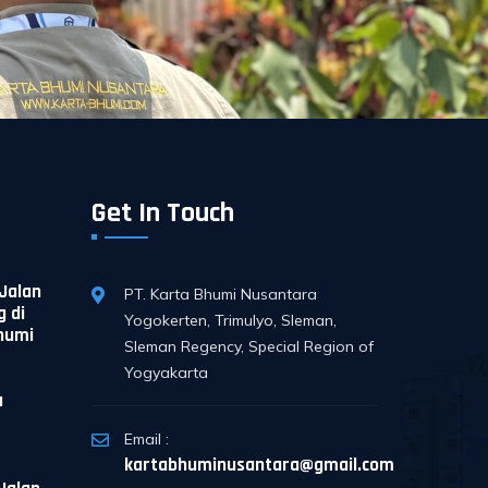
Get In Touch
Jalan
PT. Karta Bhumi Nusantara
 di
Yogokerten, Trimulyo, Sleman,
Bhumi
Sleman Regency, Special Region of
Yogyakarta
a
Email :
kartabhuminusantara@gmail.com