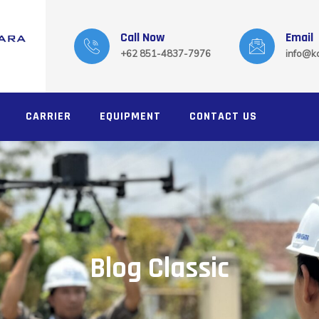
Call Now
Email
+62 851-4837-7976
info@ka
CARRIER
EQUIPMENT
CONTACT US
Blog Classic